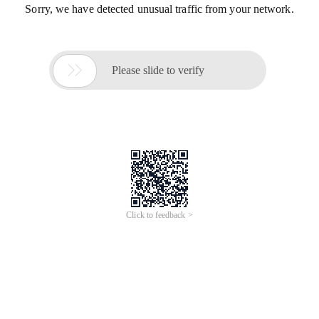
Sorry, we have detected unusual traffic from your network.

Please slide to verify
Click to feedback >