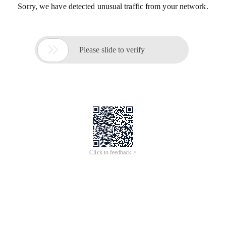
Sorry, we have detected unusual traffic from your network.

Please slide to verify
Click to feedback >