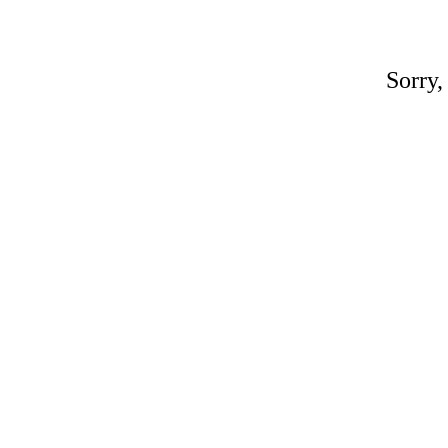
Sorry,