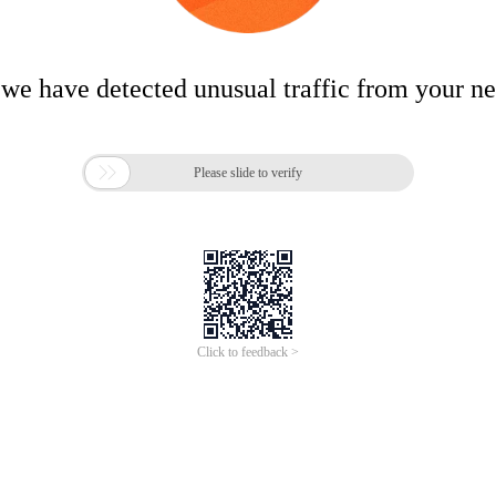
 we have detected unusual traffic from your n

Please slide to verify
Click to feedback >