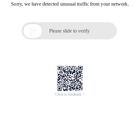
Sorry, we have detected unusual traffic from your network.

Please slide to verify
Click to feedback >