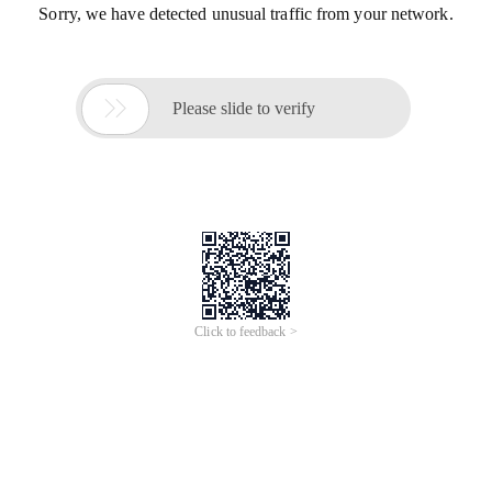
Sorry, we have detected unusual traffic from your network.

Please slide to verify
Click to feedback >