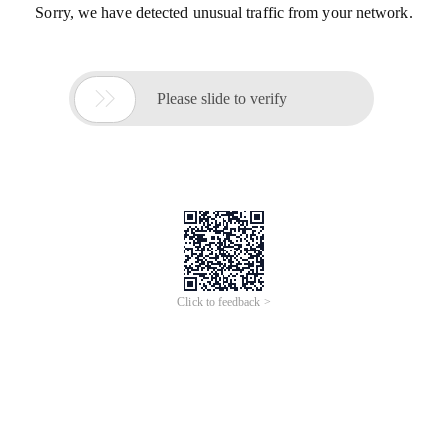
Sorry, we have detected unusual traffic from your network.

Please slide to verify
Click to feedback >