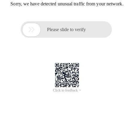
Sorry, we have detected unusual traffic from your network.

Please slide to verify
Click to feedback >