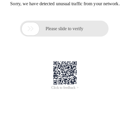
Sorry, we have detected unusual traffic from your network.

Please slide to verify
Click to feedback >