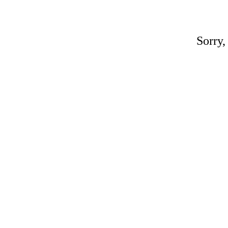
Sorry,