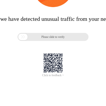
 we have detected unusual traffic from your n

Please slide to verify
Click to feedback >