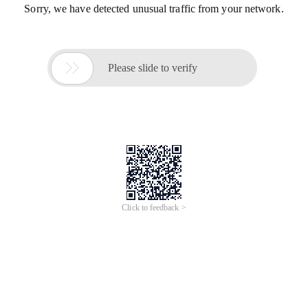
Sorry, we have detected unusual traffic from your network.

Please slide to verify
Click to feedback >