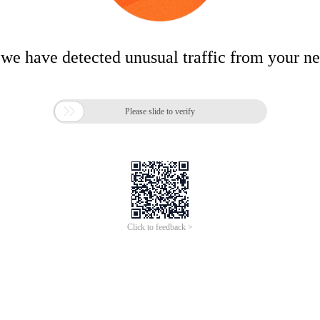
 we have detected unusual traffic from your n

Please slide to verify
Click to feedback >