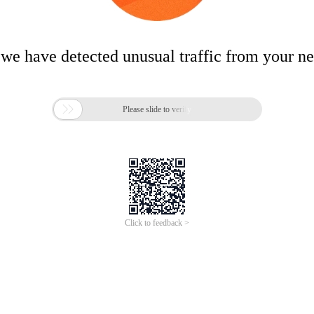
 we have detected unusual traffic from your n

Please slide to verify
Click to feedback >