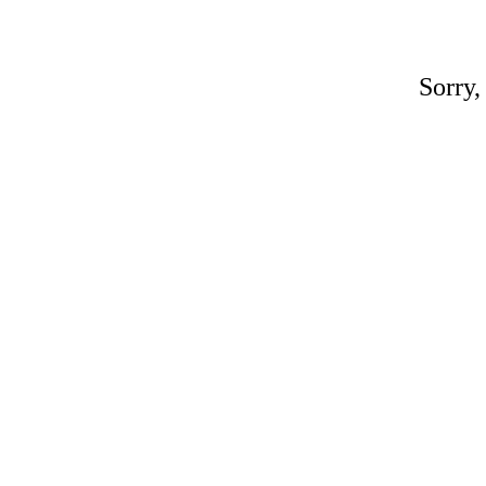
Sorry,