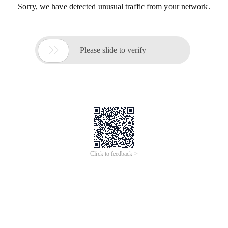
Sorry, we have detected unusual traffic from your network.

Please slide to verify
Click to feedback >