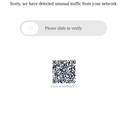
Sorry, we have detected unusual traffic from your network.

Please slide to verify
Click to feedback >