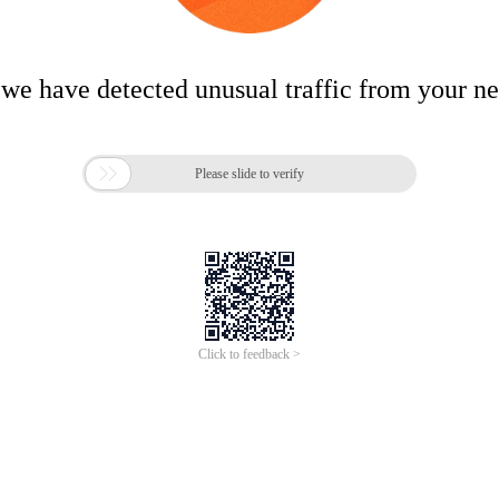
 we have detected unusual traffic from your n

Please slide to verify
Click to feedback >