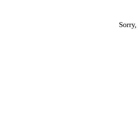
Sorry,