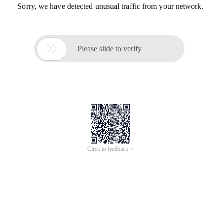
Sorry, we have detected unusual traffic from your network.

Please slide to verify
Click to feedback >