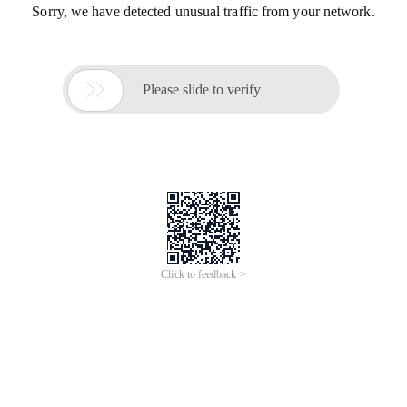
Sorry, we have detected unusual traffic from your network.

Please slide to verify
Click to feedback >