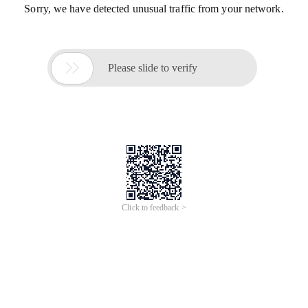
Sorry, we have detected unusual traffic from your network.

Please slide to verify
Click to feedback >