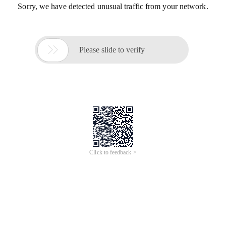
Sorry, we have detected unusual traffic from your network.

Please slide to verify
Click to feedback >