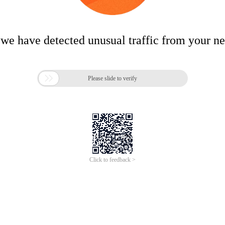
 we have detected unusual traffic from your n

Please slide to verify
Click to feedback >