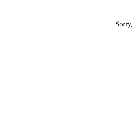
Sorry,