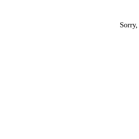
Sorry,