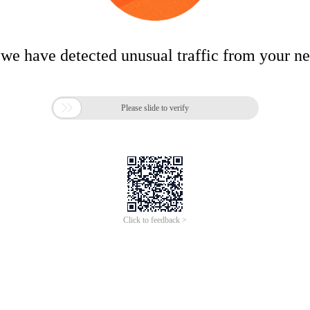
 we have detected unusual traffic from your n

Please slide to verify
Click to feedback >