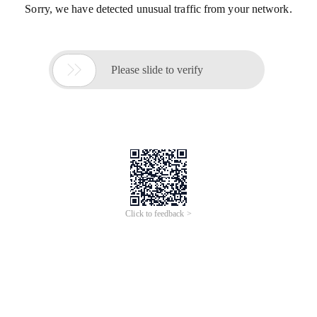
Sorry, we have detected unusual traffic from your network.

Please slide to verify
Click to feedback >