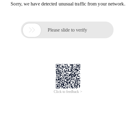
Sorry, we have detected unusual traffic from your network.

Please slide to verify
Click to feedback >