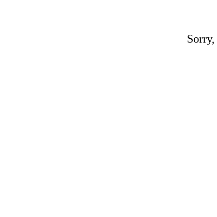
Sorry,