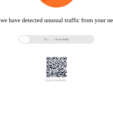
 we have detected unusual traffic from your n

Please slide to verify
Click to feedback >