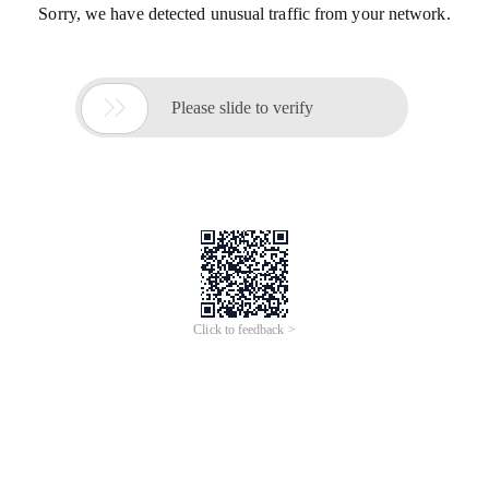
Sorry, we have detected unusual traffic from your network.

Please slide to verify
Click to feedback >