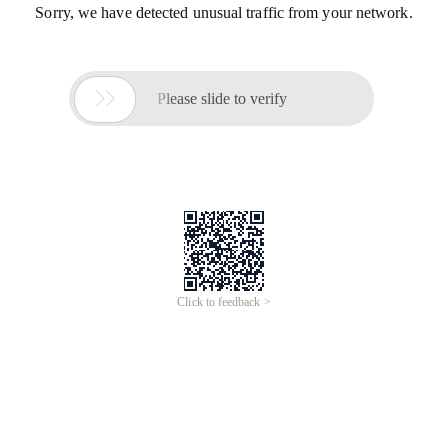
Sorry, we have detected unusual traffic from your network.

Please slide to verify
Click to feedback >