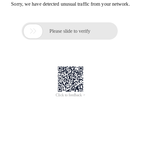
Sorry, we have detected unusual traffic from your network.

Please slide to verify
Click to feedback >