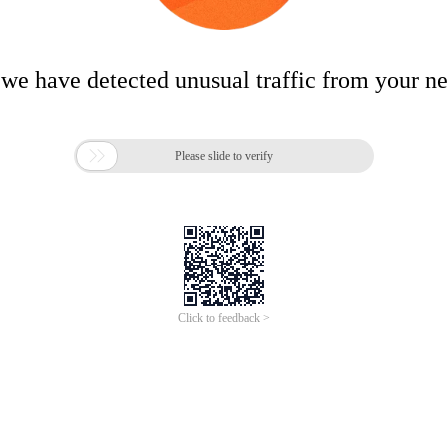
 we have detected unusual traffic from your n

Please slide to verify
Click to feedback >