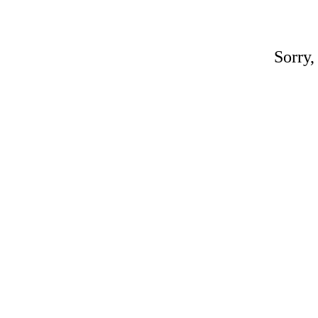
Sorry,