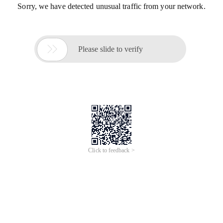
Sorry, we have detected unusual traffic from your network.

Please slide to verify
Click to feedback >