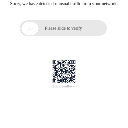
Sorry, we have detected unusual traffic from your network.

Please slide to verify
Click to feedback >