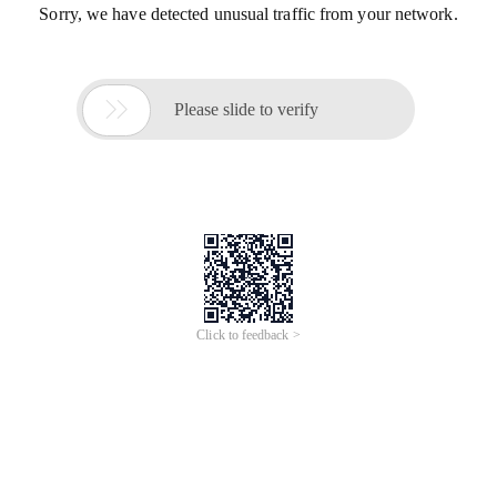
Sorry, we have detected unusual traffic from your network.

Please slide to verify
Click to feedback >