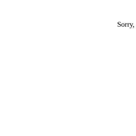
Sorry,