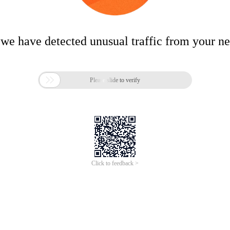
 we have detected unusual traffic from your n

Please slide to verify
Click to feedback >