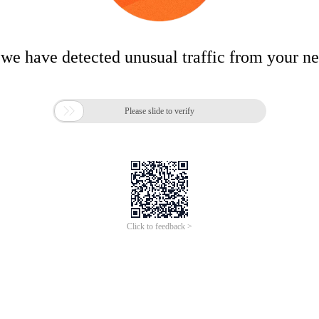
 we have detected unusual traffic from your n

Please slide to verify
Click to feedback >