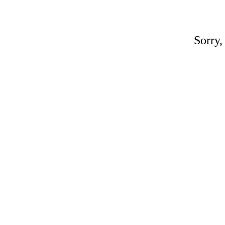
Sorry,