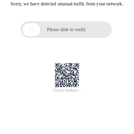
Sorry, we have detected unusual traffic from your network.

Please slide to verify
Click to feedback >