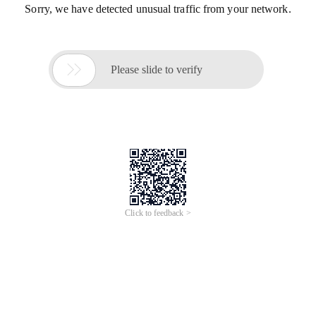
Sorry, we have detected unusual traffic from your network.

Please slide to verify
Click to feedback >