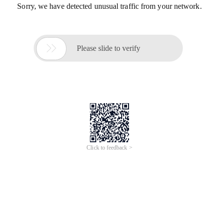
Sorry, we have detected unusual traffic from your network.

Please slide to verify
Click to feedback >