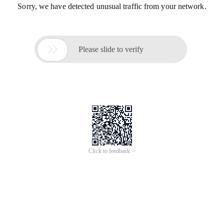
Sorry, we have detected unusual traffic from your network.

Please slide to verify
Click to feedback >