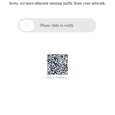
Sorry, we have detected unusual traffic from your network.

Please slide to verify
Click to feedback >