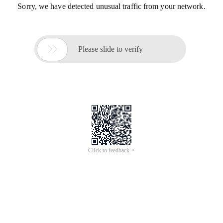
Sorry, we have detected unusual traffic from your network.

Please slide to verify
Click to feedback >