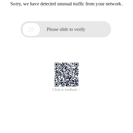
Sorry, we have detected unusual traffic from your network.

Please slide to verify
Click to feedback >