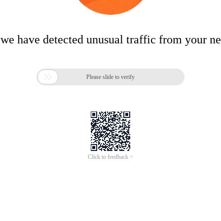
 we have detected unusual traffic from your n

Please slide to verify
Click to feedback >