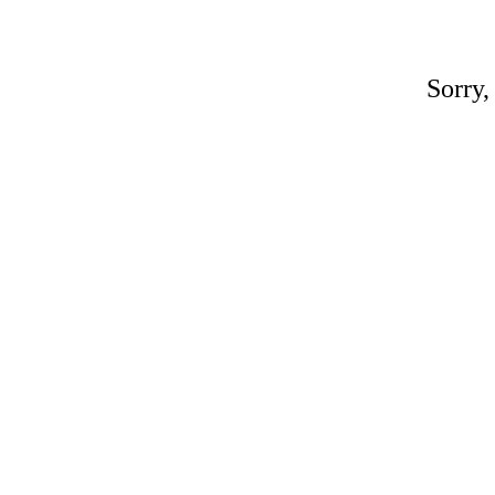
Sorry,