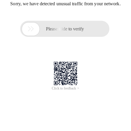
Sorry, we have detected unusual traffic from your network.

Please slide to verify
Click to feedback >