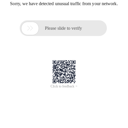
Sorry, we have detected unusual traffic from your network.

Please slide to verify
Click to feedback >