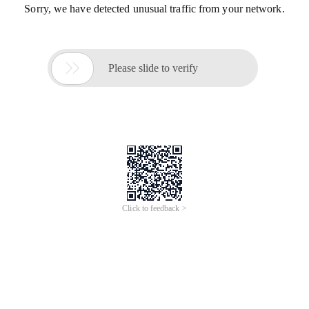
Sorry, we have detected unusual traffic from your network.

Please slide to verify
Click to feedback >