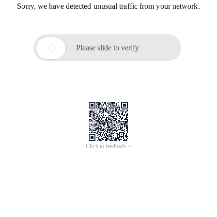
Sorry, we have detected unusual traffic from your network.

Please slide to verify
Click to feedback >