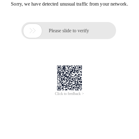
Sorry, we have detected unusual traffic from your network.

Please slide to verify
Click to feedback >