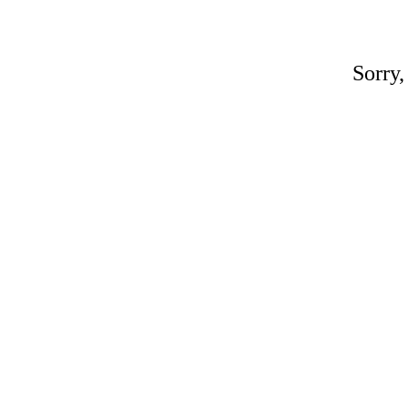
Sorry,