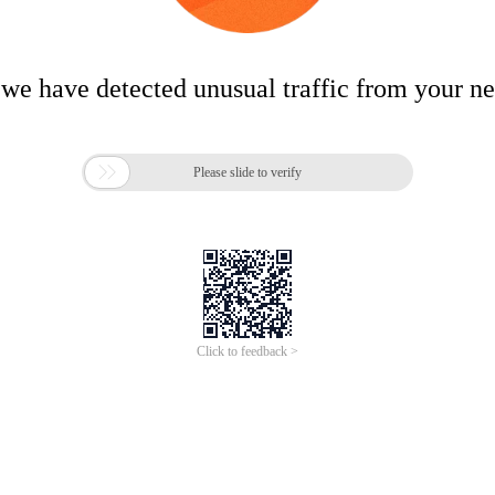
 we have detected unusual traffic from your n

Please slide to verify
Click to feedback >