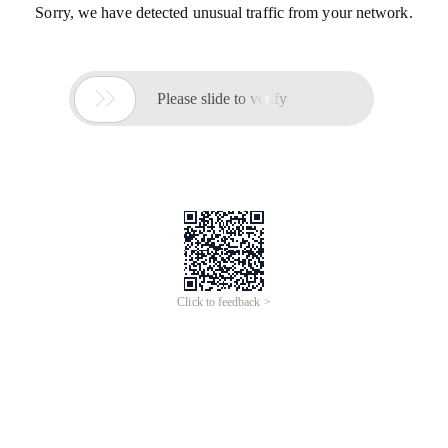
Sorry, we have detected unusual traffic from your network.

Please slide to verify
Click to feedback >