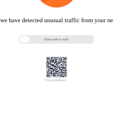
 we have detected unusual traffic from your n

Please slide to verify
Click to feedback >