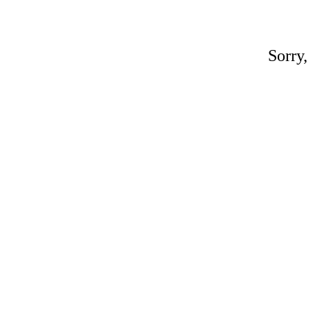
Sorry,