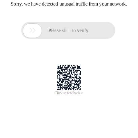
Sorry, we have detected unusual traffic from your network.

Please slide to verify
Click to feedback >